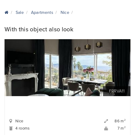
Sale
Apartments
Nice
With this object also look
FRRVA11
Nice
2
86 m
4 rooms
2
7 m