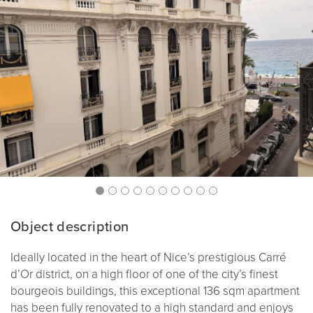
Object description
Ideally located in the heart of Nice’s prestigious Carré
d’Or district, on a high floor of one of the city’s finest
bourgeois buildings, this exceptional 136 sqm apartment
has been fully renovated to a high standard and enjoys