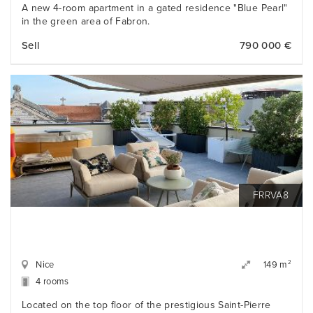
A new 4-room apartment in a gated residence "Blue Pearl"
in the green area of Fabron.
Sell
790 000 €
FRRVA8
Nice
2
149 m
4 rooms
Located on the top floor of the prestigious Saint-Pierre