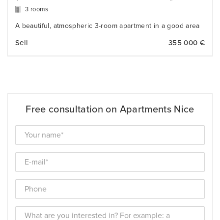
3 rooms
A beautiful, atmospheric 3-room apartment in a good area
Sell
355 000 €
Free consultation on Apartments Nice