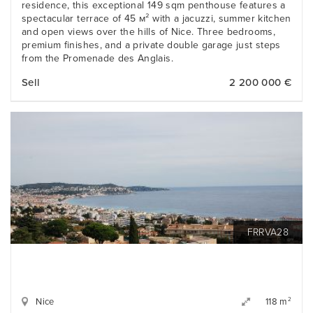
residence, this exceptional 149 sqm penthouse features a
spectacular terrace of 45 м² with a jacuzzi, summer kitchen
and open views over the hills of Nice. Three bedrooms,
premium finishes, and a private double garage just steps
from the Promenade des Anglais.
Sell
2 200 000 €
FRRVA28
Nice
2
118 m