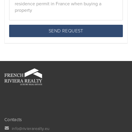
SEND REQUEST
Contacts
info@rivierarealty.eu