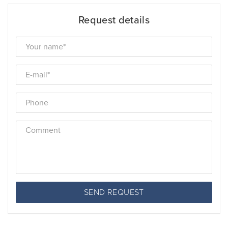
Request details
SEND REQUEST