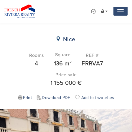
Nice
Square
Rooms
REF #
2
4
136 m
FRRVA7
Price sale
1 155 000
€
Print
Download PDF
Add to favourites