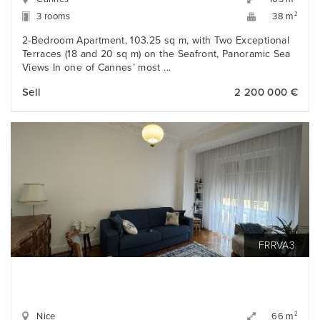
3 rooms
2
38 m
2-Bedroom Apartment, 103.25 sq m, with Two Exceptional
Terraces (18 and 20 sq m) on the Seafront, Panoramic Sea
Views In one of Cannes’ most ...
Sell
2 200 000 €
FRRVA3
Nice
2
66 m