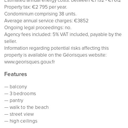
Estimated annual energy costs: between €1 192
- €1 612
Property tax: €2 795 per year.
Condominium comprising 38 units.
Average annual service charges: €3852
Ongoing legal proceedings: no.
Agency fees included: 5% VAT included, payable by the
seller.
Information regarding potential risks affecting this
property is available on the Géorisques website:
www.georisques.gouv.fr
Features
balcony
3 bedrooms
pantry
walk to the beach
street view
high ceilings