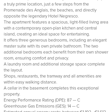
a truly prime location, just a few steps from the
Promenade des Anglais, the beaches, and directly
opposite the legendary Hotel Negresco.
The apartment features a spacious, light-filled living area
with a contemporary open-plan kitchen and central
island, creating an ideal space for entertaining.
It offers three generous bedrooms, including an elegant
master suite with its own private bathroom. The two
additional bedrooms each benefit from their own shower
room, ensuring comfort and privacy.
A laundry room and additional storage space complete
the layout.
Shops, restaurants, the tramway and all amenities are
within easy walking distance.
A cellar in the basement completes this exceptional
property.
Energy Performance Rating (DPE): 87 — C
Greenhouse Gas Emissions (GES): 14 — C