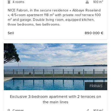
4 rooms
2
100 m
NICE Fabron, in the secure residence « Abbaye Roseland
», 4/5-room apartment 118 m² with private roof terrace 100
m² and garage. Double living room, equipped kitchen,
three bedrooms, two bathrooms.
Sell
890 000 €
FRRVA5
Exclusive 3-bedroom apartment with 2 terraces on
the main lines
Cannes
2
103 m