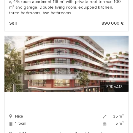
», 4/5-room apartment 118 m² with private roof terrace 100
m² and garage. Double living room, equipped kitchen,
three bedrooms, two bathrooms.
Sell
890 000 €
FRRVA18
Nice
2
35 m
1 room
2
5 m