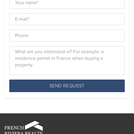
SEND REQUEST