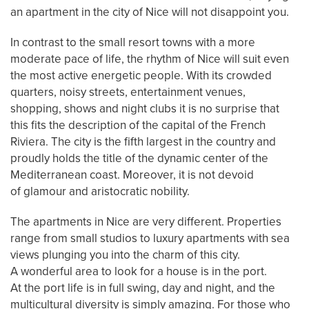
an apartment in the city of Nice will not disappoint you.
In contrast to the small resort towns with a more
moderate pace of life, the rhythm of Nice will suit even
the most active energetic people. With its crowded
quarters, noisy streets, entertainment venues,
shopping, shows and night clubs it is no surprise that
this fits the description of the capital of the French
Riviera. The city is the fifth largest in the country and
proudly holds the title of the dynamic center of the
Mediterranean coast. Moreover, it is not devoid
of glamour and aristocratic nobility.
The apartments in Nice are very different. Properties
range from small studios to luxury apartments with sea
views plunging you into the charm of this city.
A wonderful area to look for a house is in the port.
At the port life is in full swing, day and night, and the
multicultural diversity is simply amazing. For those who