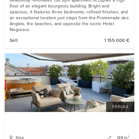
beautifully renovated 136 sqm apartment occupies a high
floor of an elegant bourgeois building. Bright and
spacious, it features three bedrooms, refined finishes, and
an exceptional location just steps from the Promenade des
Anglais, the beaches, and opposite the iconic Hotel
Negresco.
Sell
1 155 000 €
FRRVA8
Nice
2
149 m