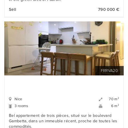
Sell
790 000 €
FRRVA20
Nice
2
70 m
3 rooms
2
6 m
Bel appartement de trois pièces, situé sur le boulevard
Gambetta, dans un immeuble récent, proche de toutes les
commodités.