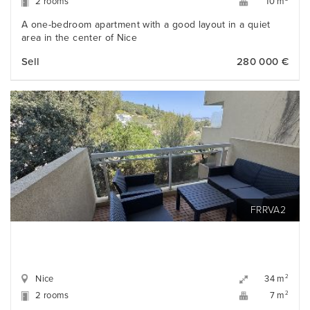
2 rooms
10 m
A one-bedroom apartment with a good layout in a quiet
area in the center of Nice
Sell
280 000 €
FRRVA2
Nice
2
34 m
2 rooms
2
7 m