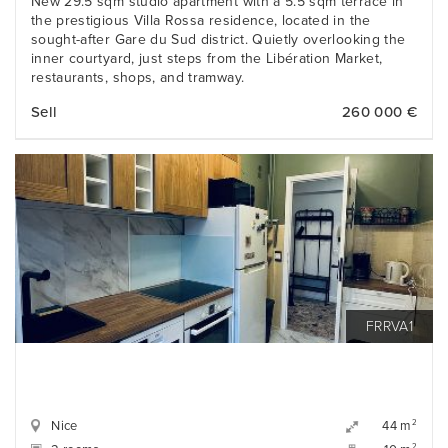
New 29.5 sqm studio apartment with a 5.5 sqm terrace in
the prestigious Villa Rossa residence, located in the
sought-after Gare du Sud district. Quietly overlooking the
inner courtyard, just steps from the Libération Market,
restaurants, shops, and tramway.
Sell
260 000 €
FRRVA1
Nice
2
44 m
2