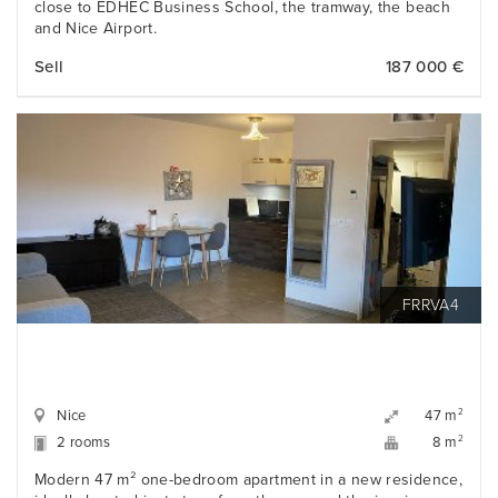
close to EDHEC Business School, the tramway, the beach
and Nice Airport.
Sell
187 000 €
FRRVA4
Nice
2
47 m
2 rooms
2
8 m
Modern 47 m² one-bedroom apartment in a new residence,