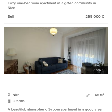
Cozy one-bedroom apartment in a gated community in
Nice
Sell
255 000 €
FRRVA3
Nice
2
66 m
3 rooms
A beautiful, atmospheric 3-room apartment in a good area