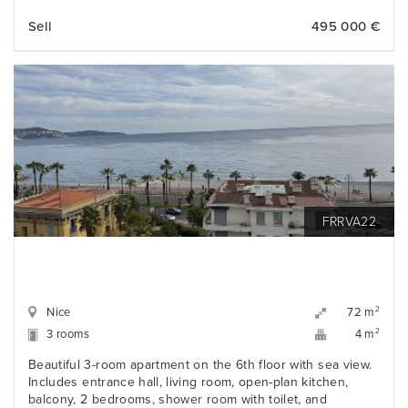
Sell
495 000 €
FRRVA22
Nice
2
72 m
3 rooms
2
4 m
Beautiful 3-room apartment on the 6th floor with sea view.
Includes entrance hall, living room, open-plan kitchen,
balcony, 2 bedrooms, shower room with toilet, and