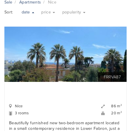
Sale
Apartments
Nice
Sort:
date
price
popularity
FRRVA87
Nice
2
86 m
3 rooms
2
20 m
Beautifully furnished new two-bedroom apartment located
in a small contemporary residence in Lower Fabron, just a