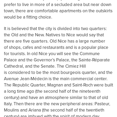
prefer to live in more of a secluded area but near down
town, there are comfortable apartments on the outskirts
would be a fitting choice.
It is believed that the city is divided into two quarters:
the Old and the New. Natives to Nice would say that
there are five quarters. Old Nice has a large number
of shops, cafes and restaurants and is a popular place
for tourists. In old Nice you will see the Commune
Palace and the Governor’s Palace, the Sainte-Réparate
Cathedral, and the Senate. The Cimiez Hill
is considered to be the most bourgeois quarter, and the
Avenue Jean-Médecin is the main commercial center.
The Republic Quarter, Magnan and Saint-Roch were built
a long time ago (the second half of the nineteenth
century) and have an atmosphere similar to that of old
Italy. Then there are the new peripheral areas: Pasteur,
Moulins and Ariana (the second half of the twentieth
century) are imbued with the spirit of modern day