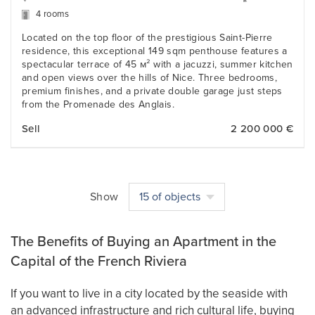
4 rooms
Located on the top floor of the prestigious Saint-Pierre
residence, this exceptional 149 sqm penthouse features a
spectacular terrace of 45 м² with a jacuzzi, summer kitchen
and open views over the hills of Nice. Three bedrooms,
premium finishes, and a private double garage just steps
from the Promenade des Anglais.
Sell
2 200 000 €
Show
15 of objects
The Benefits of Buying an Apartment in the
Capital of the French Riviera
If you want to live in a city located by the seaside with
an advanced infrastructure and rich cultural life, buying