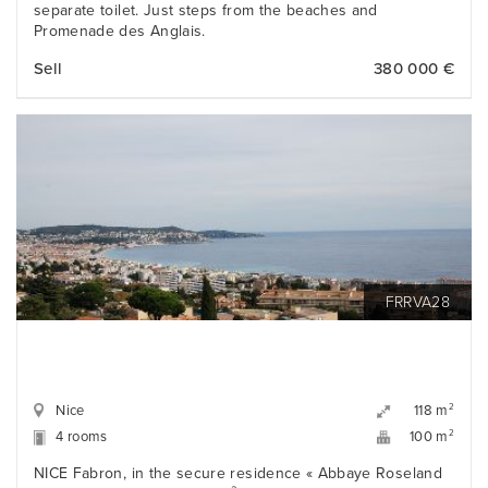
separate toilet. Just steps from the beaches and
Promenade des Anglais.
Sell
380 000 €
FRRVA28
Nice
2
118 m
4 rooms
2
100 m
NICE Fabron, in the secure residence « Abbaye Roseland