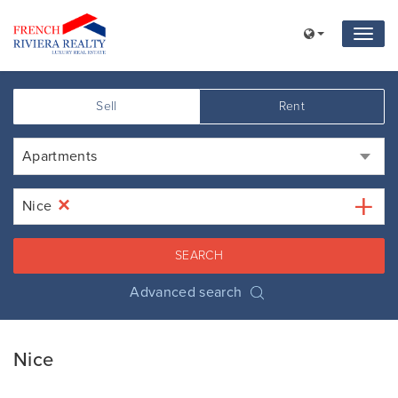
Sell
Rent
Apartments
×
Nice
SEARCH
Advanced search
Nice