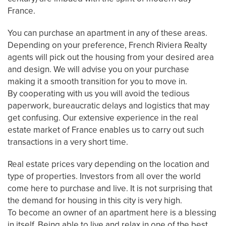
France.
You can purchase an apartment in any of these areas.
Depending on your preference, French Riviera Realty
agents will pick out the housing from your desired area
and design. We will advise you on your purchase
making it a smooth transition for you to move in.
By cooperating with us you will avoid the tedious
paperwork, bureaucratic delays and logistics that may
get confusing. Our extensive experience in the real
estate market of France enables us to carry out such
transactions in a very short time.
Real estate prices vary depending on the location and
type of properties. Investors from all over the world
come here to purchase and live. It is not surprising that
the demand for housing in this city is very high.
To become an owner of an apartment here is a blessing
in itself. Being able to live and relax in one of the best