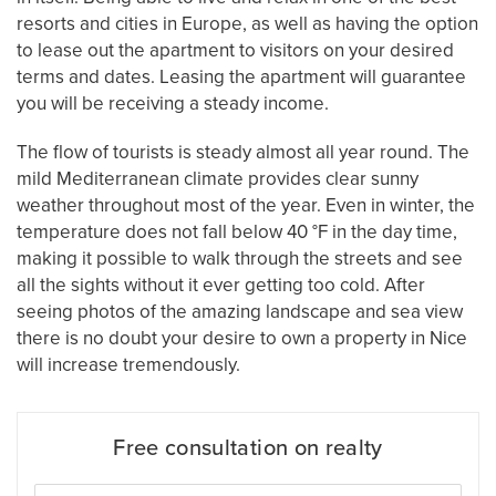
resorts and cities in Europe, as well as having the option
to lease out the apartment to visitors on your desired
terms and dates. Leasing the apartment will guarantee
you will be receiving a steady income.
The flow of tourists is steady almost all year round. The
mild Mediterranean climate provides clear sunny
weather throughout most of the year. Even in winter, the
temperature does not fall below 40 °F in the day time,
making it possible to walk through the streets and see
all the sights without it ever getting too cold. After
seeing photos of the amazing landscape and sea view
there is no doubt your desire to own a property in Nice
will increase tremendously.
Free consultation on realty