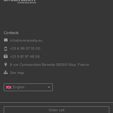
Contacts
info@rivierarealty.eu
+33 6 99 07 10 00
+33 9 81 97 48 06
6 rue Commandant Berretta
06000
Nice, France
Site map
English
Order call