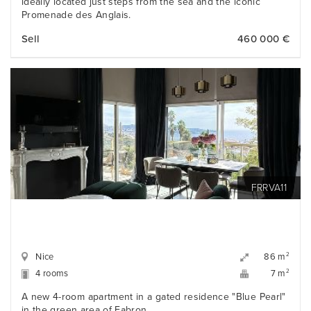
ideally located just steps from the sea and the iconic
Promenade des Anglais.
Sell
460 000 €
FRRVA11
Nice
2
86 m
4 rooms
2
7 m
A new 4-room apartment in a gated residence "Blue Pearl"
in the green area of Fabron.