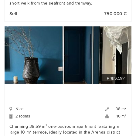
short walk from the seafront and tramway.
Sell
750 000 €
FRRVA101
Nice
2
38 m
2 rooms
2
10 m
Charming 38.59 m² one-bedroom apartment featuring a
large 10 m² terrace, ideally located in the Arenas district