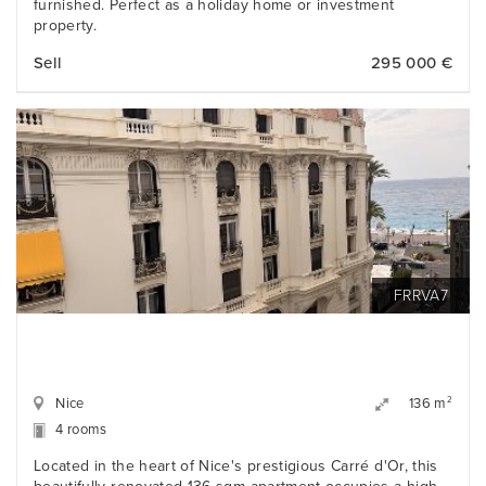
furnished. Perfect as a holiday home or investment
property.
Sell
295 000 €
FRRVA7
Nice
2
136 m
4 rooms
Located in the heart of Nice's prestigious Carré d'Or, this