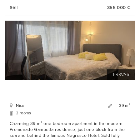
Sell
355 000 €
FRRVA6
Nice
2
39 m
2 rooms
Charming 39 m² one-bedroom apartment in the modern
Promenade Gambetta residence, just one block from the
sea and behind the famous Negresco Hotel. Sold fully