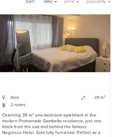
Sort:
date
price
popularity
Nice
2
39 m
2 rooms
Charming 39 m² one-bedroom apartment in the
modern Promenade Gambetta residence, just one
block from the sea and behind the famous
Negresco Hotel. Sold fully furnished. Perfect as a