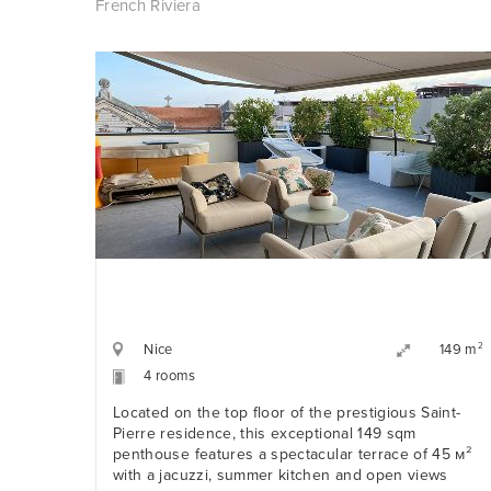
French Riviera
Nice
2
149 m
4 rooms
Located on the top floor of the prestigious Saint-
Pierre residence, this exceptional 149 sqm
penthouse features a spectacular terrace of 45 м²
with a jacuzzi, summer kitchen and open views