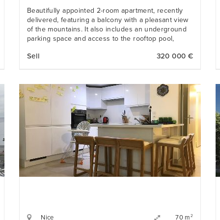
Beautifully appointed 2-room apartment, recently
delivered, featuring a balcony with a pleasant view
of the mountains. It also includes an underground
parking space and access to the rooftop pool,
offering an exceptional sea view. Its location is
Sell
320 000 €
ideal — only a 5- minute walk from the beach and
all amenities.
Nice
2
70 m