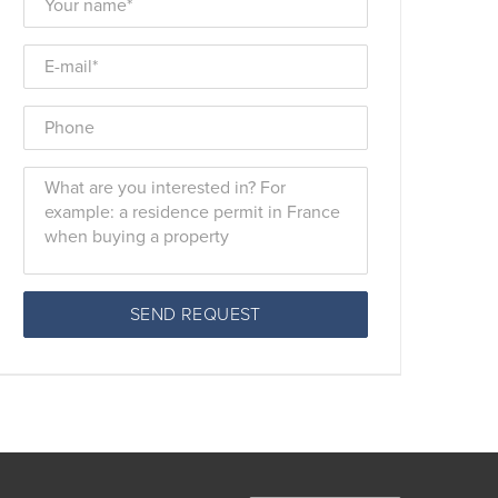
SEND REQUEST