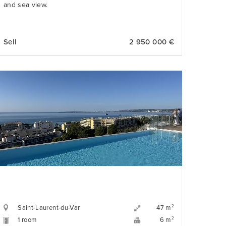
and sea view.
Sell
2 950 000 €
Saint-Laurent-du-Var
2
47 m
1 room
2
6 m