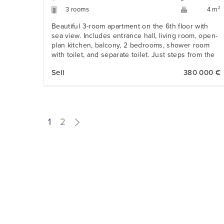
3 rooms
2
4 m
Beautiful 3-room apartment on the 6th floor with
sea view. Includes entrance hall, living room, open-
plan kitchen, balcony, 2 bedrooms, shower room
with toilet, and separate toilet. Just steps from the
beaches and Promenade des Anglais.
Sell
380 000 €
1
2