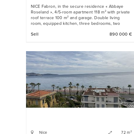
NICE Fabron, in the secure residence « Abbaye
Roseland », 4/5-room apartment 118 m² with private
roof terrace 100 m² and garage. Double living
room, equipped kitchen, three bedrooms, two
bathrooms.
Sell
890 000 €
Nice
2
72 m