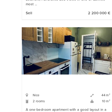
most ...
Sell
2 200 000 €
Nice
2
44 m
2 rooms
2
10 m
A one-bedroom apartment with a good layout in a