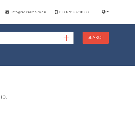
info@rivierarealty.eu
+33 6 99 07 10 00
SEARCH
но.