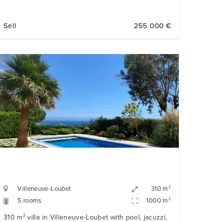
Sell
255 000 €
Villeneuve-Loubet
2
310 m
5 rooms
2
1000 m
310 m² villa in Villeneuve-Loubet with pool, jacuzzi,