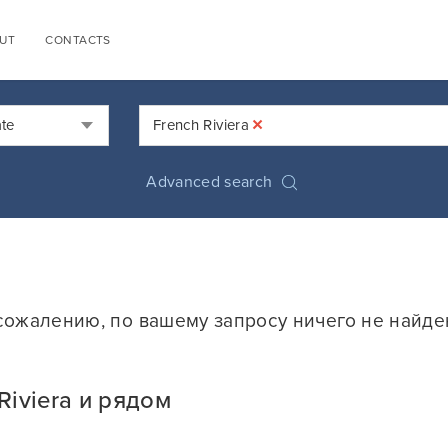
UT
CONTACTS
×
ate
French Riviera
Advanced search
сожалению, по вашему запросу ничего не найде
iviera и рядом