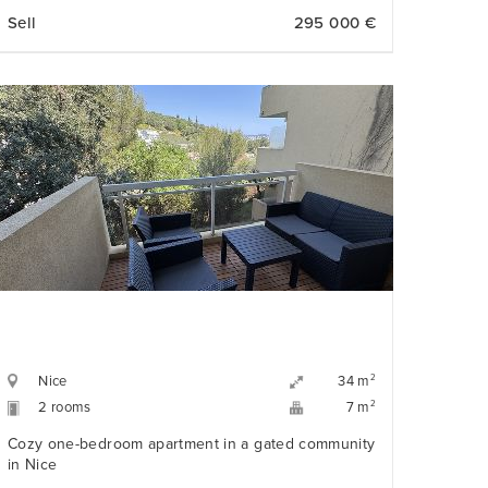
holiday home or investment property.
Sell
295 000 €
Nice
2
34 m
2 rooms
2
7 m
Cozy one-bedroom apartment in a gated community
in Nice