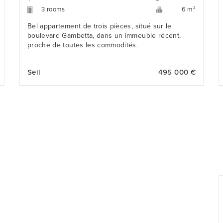
3 rooms
2
6 m
Bel appartement de trois pièces, situé sur le
boulevard Gambetta, dans un immeuble récent,
proche de toutes les commodités.
Sell
495 000 €