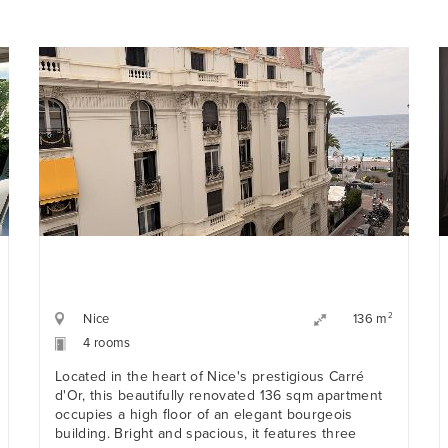
Nice
2
136 m
4 rooms
Located in the heart of Nice's prestigious Carré
d'Or, this beautifully renovated 136 sqm apartment
occupies a high floor of an elegant bourgeois
building. Bright and spacious, it features three