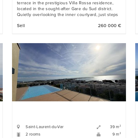
terrace in the prestigious Villa Rossa residence,
located in the sought-after Gare du Sud district.
Quietly overlooking the inner courtyard, just steps
from the Libération Market, restaurants, shops, and
Sell
260 000 €
tramway.
Saint-Laurent-du-Var
2
39 m
2 rooms
2
9 m