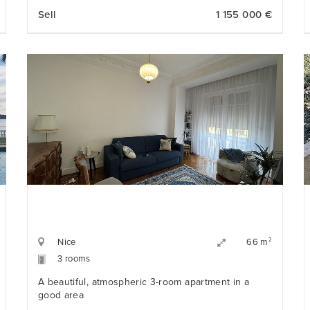
bedrooms, refined finishes, and an exceptional
Sell
1 155 000 €
location just steps from the Promenade des
Anglais, the beaches, and opposite the iconic Hotel
Negresco.
Nice
2
66 m
3 rooms
A beautiful, atmospheric 3-room apartment in a
good area