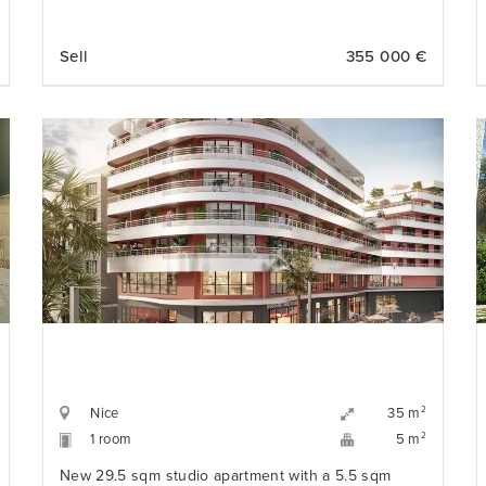
Sell
355 000 €
Nice
2
35 m
1 room
2
5 m
New 29.5 sqm studio apartment with a 5.5 sqm