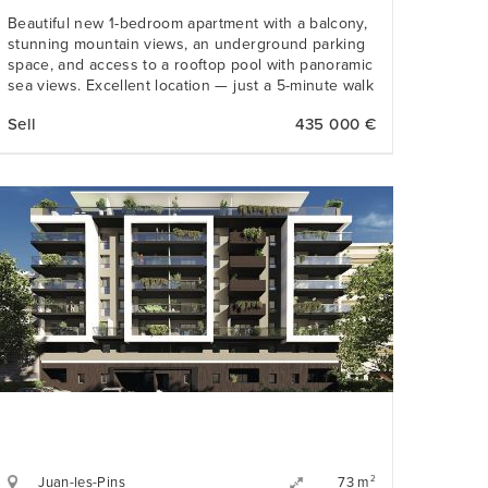
Beautiful new 1-bedroom apartment with a balcony,
stunning mountain views, an underground parking
space, and access to a rooftop pool with panoramic
sea views. Excellent location — just a 5-minute walk
from the beach and all amenities.
Sell
435 000 €
Juan-les-Pins
2
73 m