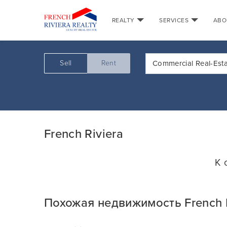
REALTY
SERVICES
ABO
Sell
Rent
Commercial Real-Est
French Riviera
К 
Похожая недвижимость French R