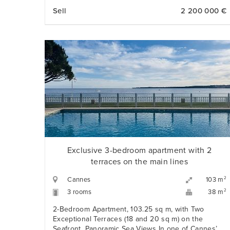
over the hills of Nice. Three bedrooms, premium
Sell
2 200 000 €
finishes, and a private double garage just steps
from the Promenade des Anglais.
Exclusive 3-bedroom apartment with 2
terraces on the main lines
Cannes
2
103 m
3 rooms
2
38 m
2-Bedroom Apartment, 103.25 sq m, with Two
Exceptional Terraces (18 and 20 sq m) on the
Seafront, Panoramic Sea Views In one of Cannes’