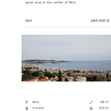
quiet area in the center of Nice
Sell
280 000 €
Nice
2
118 m
4 rooms
2
100 m