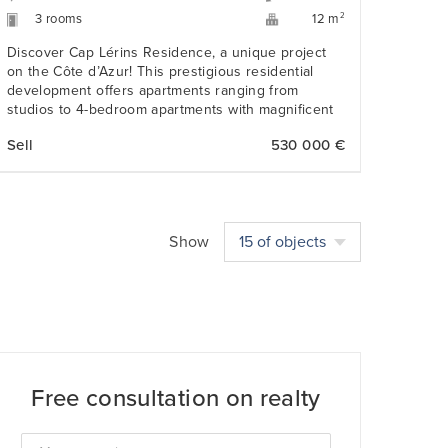
3 rooms
2
12 m
Discover Cap Lérins Residence, a unique project
on the Côte d’Azur! This prestigious residential
development offers apartments ranging from
studios to 4-bedroom apartments with magnificent
views of the Bay of Cannes, Cap d’Antibes and the
Sell
530 000 €
Lérins Islands.
Show
15 of objects
Free consultation on realty