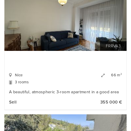
FRRVA3
Nice
2
66 m
3 rooms
A beautiful, atmospheric 3-room apartment in a good area
Sell
355 000 €