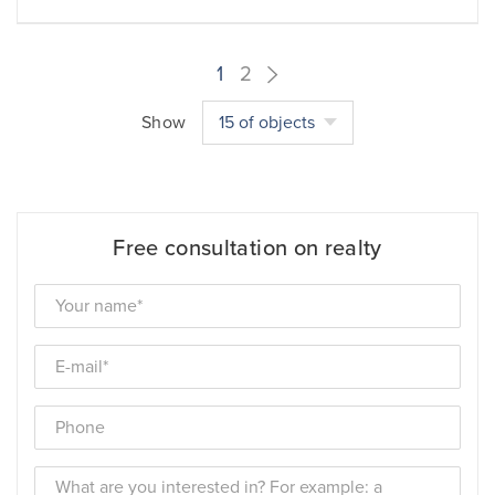
1
2
Show
15 of objects
Free consultation on realty