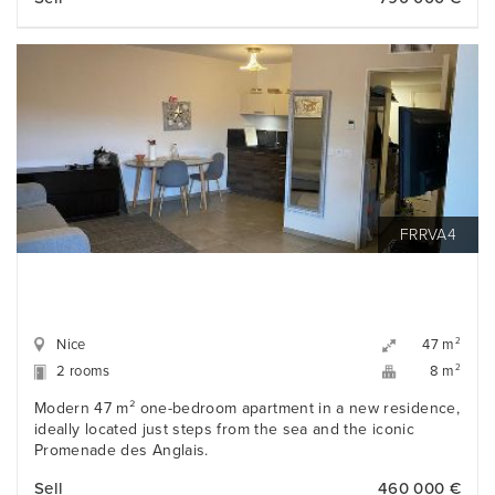
FRRVA4
Nice
2
47 m
2 rooms
2
8 m
Modern 47 m² one-bedroom apartment in a new residence,
ideally located just steps from the sea and the iconic
Promenade des Anglais.
Sell
460 000 €