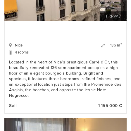
FRRVA7
Nice
2
136 m
4 rooms
Located in the heart of Nice's prestigious Carré d'Or, this
beautifully renovated 136 sqm apartment occupies a high
floor of an elegant bourgeois building. Bright and
spacious, it features three bedrooms, refined finishes, and
an exceptional location just steps from the Promenade des
Anglais, the beaches, and opposite the iconic Hotel
Negresco.
Sell
1 155 000 €