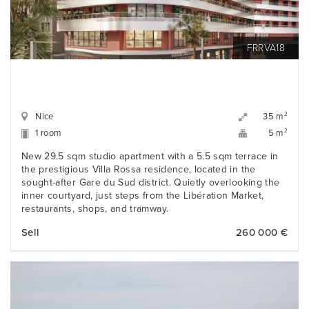
FRRVA18
Nice
2
35 m
1 room
2
5 m
New 29.5 sqm studio apartment with a 5.5 sqm terrace in
the prestigious Villa Rossa residence, located in the
sought-after Gare du Sud district. Quietly overlooking the
inner courtyard, just steps from the Libération Market,
restaurants, shops, and tramway.
Sell
260 000 €