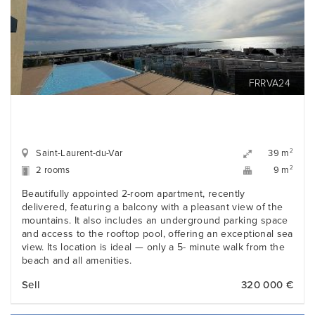
FRRVA24
Saint-Laurent-du-Var
2
39 m
2 rooms
2
9 m
Beautifully appointed 2-room apartment, recently
delivered, featuring a balcony with a pleasant view of the
mountains. It also includes an underground parking space
and access to the rooftop pool, offering an exceptional sea
view. Its location is ideal — only a 5- minute walk from the
beach and all amenities.
Sell
320 000 €