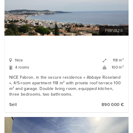
FRRVA28
Nice
2
118 m
4 rooms
2
100 m
NICE Fabron, in the secure residence « Abbaye Roseland
», 4/5-room apartment 118 m² with private roof terrace 100
m² and garage. Double living room, equipped kitchen,
three bedrooms, two bathrooms.
Sell
890 000 €