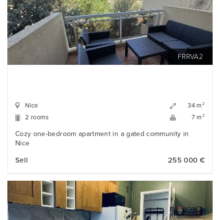
FRRVA2
Nice
2
34 m
2 rooms
2
7 m
Cozy one-bedroom apartment in a gated community in
Nice
Sell
255 000 €