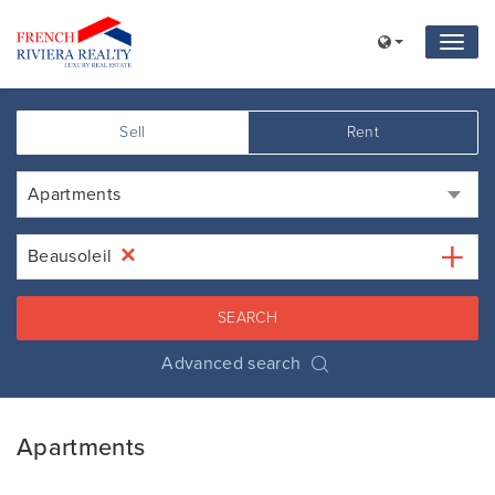
Sell
Rent
Apartments
×
Beausoleil
SEARCH
Advanced search
Apartments