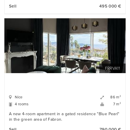
Sell
495 000 €
FRRVA11
Nice
2
86 m
4 rooms
2
7 m
A new 4-room apartment in a gated residence "Blue Pearl"
in the green area of Fabron.
Sell
790 000 €