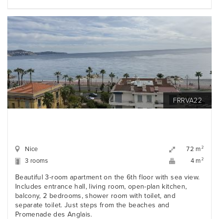
FRRVA22
Nice
2
72 m
3 rooms
2
4 m
Beautiful 3-room apartment on the 6th floor with sea view.
Includes entrance hall, living room, open-plan kitchen,
balcony, 2 bedrooms, shower room with toilet, and
separate toilet. Just steps from the beaches and
Promenade des Anglais.