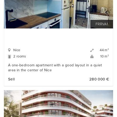
FRRVA1
Nice
2
44 m
2 rooms
2
10 m
A one-bedroom apartment with a good layout in a quiet
area in the center of Nice
Sell
280 000 €