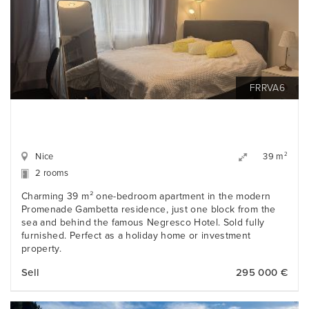
FRRVA6
Nice
2
39 m
2 rooms
Charming 39 m² one-bedroom apartment in the modern
Promenade Gambetta residence, just one block from the
sea and behind the famous Negresco Hotel. Sold fully
furnished. Perfect as a holiday home or investment
property.
Sell
295 000 €