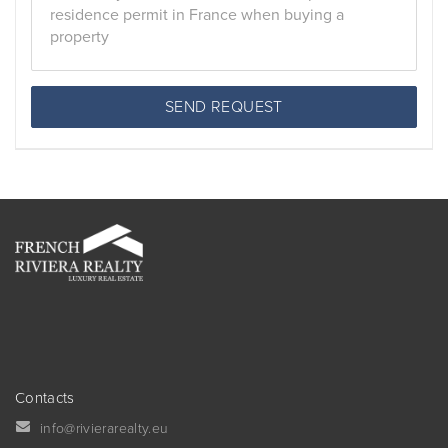
SEND REQUEST
Contacts
info@rivierarealty.eu