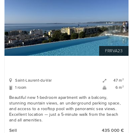
FRRVA23
Saint-Laurent-du-Var
2
47 m
1 room
2
6 m
Beautiful new 1-bedroom apartment with a balcony,
stunning mountain views, an underground parking space,
and access to a rooftop pool with panoramic sea views.
Excellent location — just a 5-minute walk from the beach
and all amenities.
Sell
435 000 €