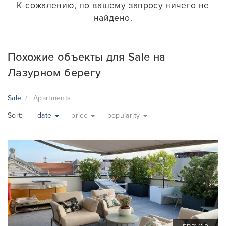
К сожалению, по вашему запросу ничего не
найдено.
Похожие объекты для Sale на
Лазурном берегу
Sale
Apartments
Sort:
date
price
popularity