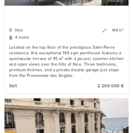
FRRVA8
Nice
2
149 m
4 rooms
Located on the top floor of the prestigious Saint-Pierre
residence, this exceptional 149 sqm penthouse features a
spectacular terrace of 45 м² with a jacuzzi, summer kitchen
and open views over the hills of Nice. Three bedrooms,
premium finishes, and a private double garage just steps
from the Promenade des Anglais.
Sell
2 200 000 €