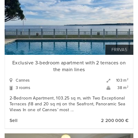
FRRVA5
Exclusive 3-bedroom apartment with 2 terraces on
the main lines
Cannes
2
103 m
3 rooms
2
38 m
2-Bedroom Apartment, 103.25 sq m, with Two Exceptional
Terraces (18 and 20 sq m) on the Seafront, Panoramic Sea
Views In one of Cannes’ most ...
Sell
2 200 000 €