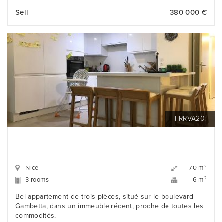
Sell
380 000 €
FRRVA20
Nice
2
70 m
3 rooms
2
6 m
Bel appartement de trois pièces, situé sur le boulevard
Gambetta, dans un immeuble récent, proche de toutes les
commodités.